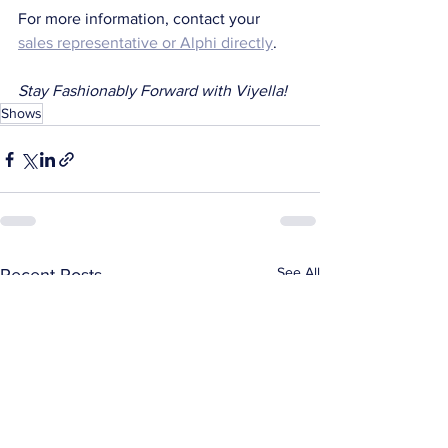
For more information, contact your 
sales representative or Alphi directly
.
Stay Fashionably Forward with Viyella!
Shows
See All
Recent Posts