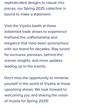
sophisticated designs to casual chic 
pieces, our Spring 2025 collection is 
bound to make a statement.
Visit the Viyella booth at these 
esteemed trade shows to experience 
firsthand the craftsmanship and 
elegance that have been synonymous 
with our brand for decades. Stay tuned 
for exclusive previews, behind-the-
scenes insights, and more updates 
leading up to the events.
Don't miss the opportunity to immerse 
yourself in the world of Viyella at these 
upcoming shows. We look forward to 
welcoming you and sharing the vision 
of Viyella for Spring 2025!