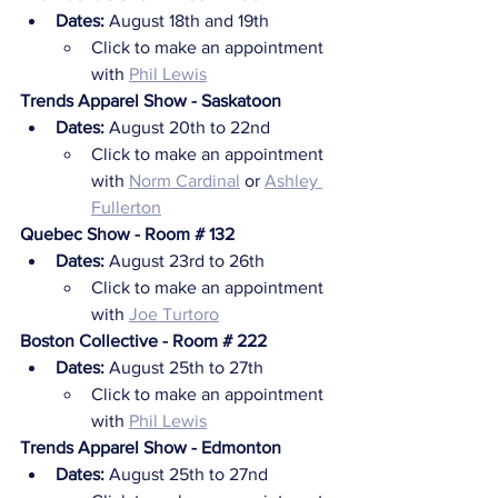
Dates:
 August 18th and 19th
Click to make an appointment 
with 
Phil Lewis
Trends Apparel Show - Saskatoon
Dates:
 August 20th to 22nd
Click to make an appointment 
with 
Norm Cardinal
 or 
Ashley 
Fullerton
Quebec Show - Room # 132
Dates:
 August 23rd to 26th
Click to make an appointment 
with 
Joe Turtoro
Boston Collective - Room # 222
Dates:
 August 25th to 27th
Click to make an appointment 
with 
Phil Lewis
Trends Apparel Show - Edmonton
Dates:
 August 25th to 27nd