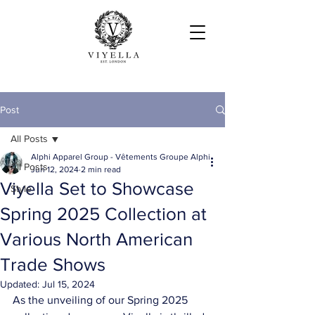
Post
All Posts
Alphi Apparel Group - Vêtements Groupe Alphi
All Posts
Jun 12, 2024
2 min read
Viyella Set to Showcase
Style
Spring 2025 Collection at
Various North American
Trade Shows
Updated:
Jul 15, 2024
As the unveiling of our Spring 2025 