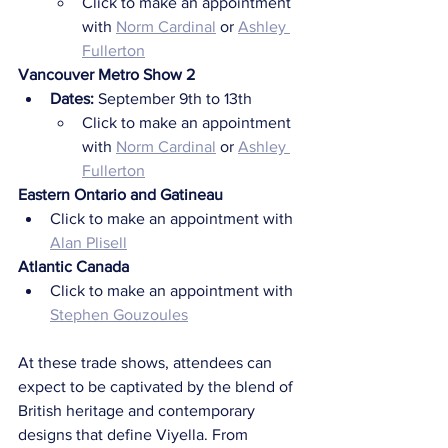
Click to make an appointment 
with 
Norm Cardinal
 or 
Ashley 
Fullerton
Vancouver Metro Show 2
Dates: 
September 9th to 13th
Click to make an appointment 
with 
Norm Cardinal
 or 
Ashley 
Fullerton
Eastern Ontario and Gatineau
Click to make an appointment with 
Alan Plisell
Atlantic Canada
Click to make an appointment with 
Stephen Gouzoules
At these trade shows, attendees can 
expect to be captivated by the blend of 
British heritage and contemporary 
designs that define Viyella. From 