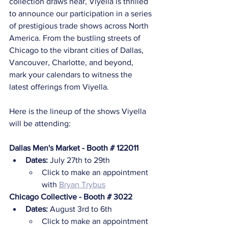
collection draws near, Viyella is thrilled 
to announce our participation in a series 
of prestigious trade shows across North 
America. From the bustling streets of 
Chicago to the vibrant cities of Dallas, 
Vancouver, Charlotte, and beyond, 
mark your calendars to witness the 
latest offerings from Viyella.
Here is the lineup of the shows Viyella 
will be attending:
Dallas Men's Market - Booth # 122011
Dates:
 July 27th to 29th
Click to make an appointment 
with 
Bryan Trybus
Chicago Collective - Booth # 3022
Dates:
 August 3rd to 6th
Click to make an appointment 