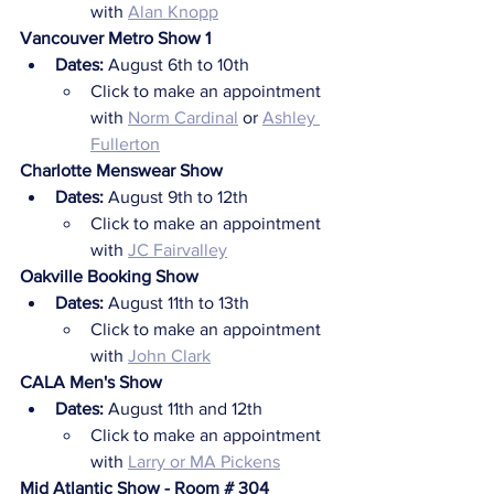
with 
Alan Knopp
Vancouver Metro Show 1
Dates: 
August 6th to 10th
Click to make an appointment 
with 
Norm Cardinal
 or 
Ashley 
Fullerton
Charlotte Menswear Show
Dates:
 August 9th to 12th
Click to make an appointment 
with 
JC Fairvalley
Oakville Booking Show
Dates:
 August 11th to 13th
Click to make an appointment 
with 
John Clark
CALA Men's Show
Dates:
 August 11th and 12th
Click to make an appointment 
with 
Larry or MA Pickens
Mid Atlantic Show - Room # 304